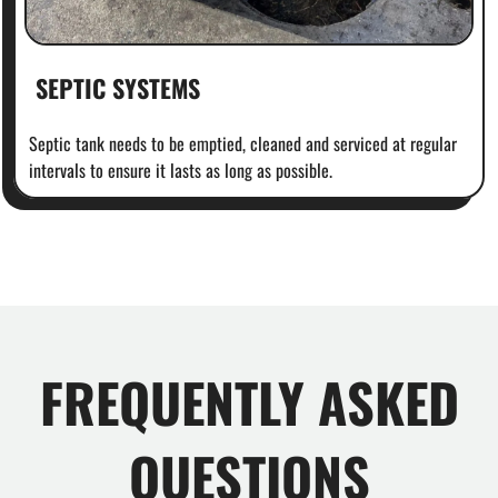
SEPTIC SYSTEMS
Septic tank needs to be emptied, cleaned and serviced at regular
intervals to ensure it lasts as long as possible.
FREQUENTLY ASKED
QUESTIONS