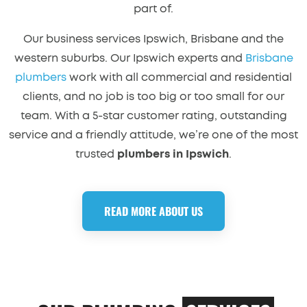
part of.
Our business services Ipswich, Brisbane and the
western suburbs. Our Ipswich experts and
Brisbane
plumbers
work with all commercial and residential
clients, and no job is too big or too small for our
team. With a 5-star customer rating, outstanding
service and a friendly attitude, we’re one of the most
trusted
plumbers in Ipswich
.
READ MORE ABOUT US