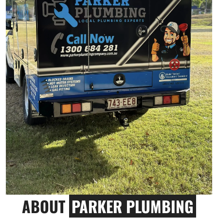
ABOUT
PARKER PLUMBING