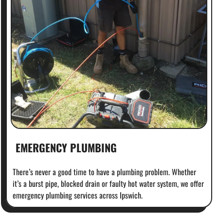
EMERGENCY PLUMBING
There’s never a good time to have a plumbing problem. Whether
it’s a burst pipe, blocked drain or faulty hot water system, we offer
emergency plumbing services across Ipswich.