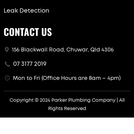
Leak Detection
CONTACT US
156 Blackwall Road, Chuwar, Qld 4306
07 3177 2019
Mon to Fri (Office Hours are 8am – 4pm)
Copyright © 2024 Parker Plumbing Company | All
Rights Reserved