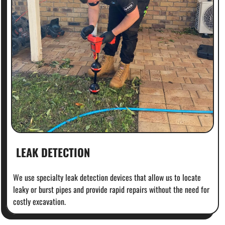
LEAK DETECTION
We use specialty leak detection devices that allow us to locate
leaky or burst pipes and provide rapid repairs without the need for
costly excavation.