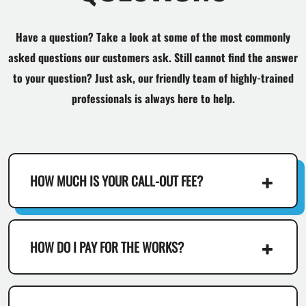
Have a question? Take a look at some of the most commonly
asked questions our customers ask. Still cannot find the answer
to your question? Just ask, our friendly team of highly-trained
professionals is always here to help.
HOW MUCH IS YOUR CALL-OUT FEE?
HOW DO I PAY FOR THE WORKS?