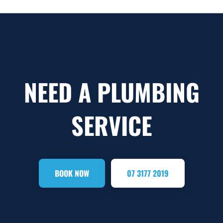
NEED A PLUMBING
SERVICE
BOOK NOW
07 3177 2019