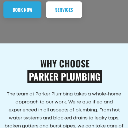
BOOK NOW
SERVICES
WHY CHOOSE
PARKER PLUMBING
The team at Parker Plumbing takes a whole-home
approach to our work. We’re qualified and
experienced in all aspects of plumbing. From hot
water systems and blocked drains to leaky taps,
broken gutters and burst pipes, we can take care of