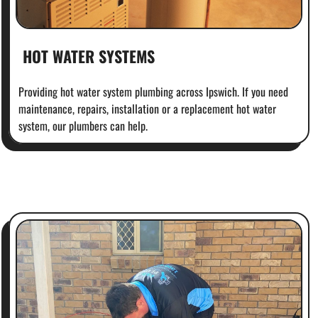
HOT WATER SYSTEMS
Providing hot water system plumbing across Ipswich. If you need
maintenance, repairs, installation or a replacement hot water
system, our plumbers can help.