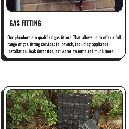
GAS FITTING
Our plumbers are qualified gas fitters. That allows us to offer a full
range of gas fitting services in Ipswich, including appliance
installation, leak detection, hot water systems and much more.