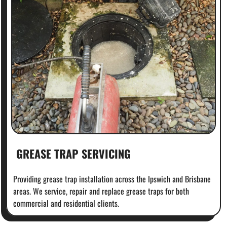
GREASE TRAP SERVICING
Providing grease trap installation across the Ipswich and Brisbane
areas. We service, repair and replace grease traps for both
commercial and residential clients.