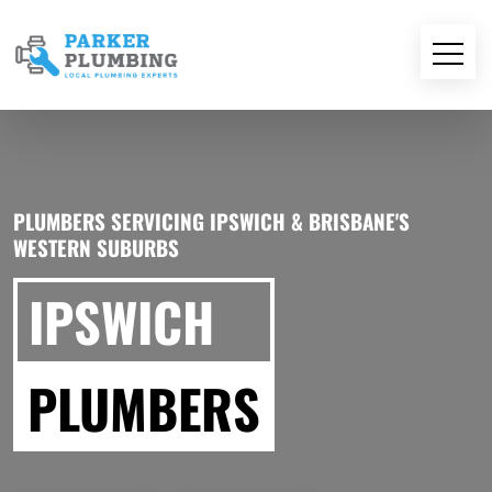
PLUMBERS SERVICING IPSWICH & BRISBANE'S
WESTERN SUBURBS
IPSWICH
PLUMBERS