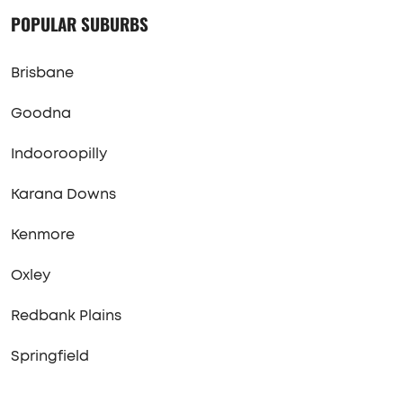
POPULAR SUBURBS
Brisbane
Goodna
Indooroopilly
Karana Downs
Kenmore
Oxley
Redbank Plains
Springfield