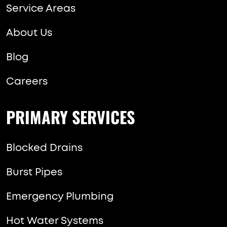
Service Areas
About Us
Blog
Careers
PRIMARY SERVICES
Blocked Drains
Burst Pipes
Emergency Plumbing
Hot Water Systems