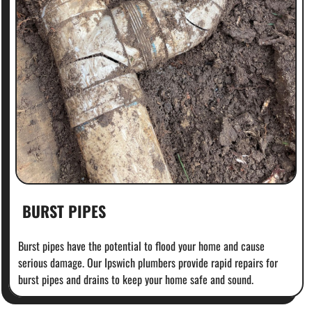
BURST PIPES
Burst pipes have the potential to flood your home and cause
serious damage. Our Ipswich plumbers provide rapid repairs for
burst pipes and drains to keep your home safe and sound.