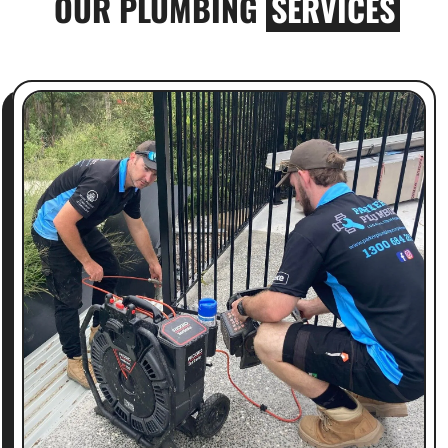
OUR PLUMBING
SERVICES