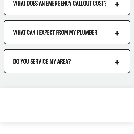
WHAT DOES AN EMERGENCY CALLOUT COST?
WHAT CAN I EXPECT FROM MY PLUMBER
DO YOU SERVICE MY AREA?