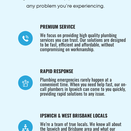
any problem you’re experiencing.
PREMIUM SERVICE
We focus on providing high quality plumbing
services you can trust. Our solutions are designed
to be fast, efficient and affordable, without
compromising on workmanship.
RAPID RESPONSE
Plumbing emergencies rarely happen at a
convenient time. When you need help fast, our on-
call plumbers in Ipswich can come to you quickly,
providing rapid solutions to any issue.
IPSWICH & WEST BRISBANE LOCALS
We’re a team of true locals. We know all about
the Ipswich and Brisbane area and what our