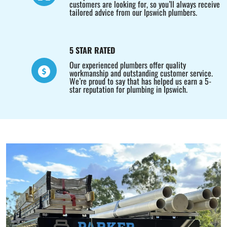
customers are looking for, so you’ll always receive
tailored advice from our Ipswich plumbers.
5 STAR RATED
Our experienced plumbers offer quality
workmanship and outstanding customer service.
We’re proud to say that has helped us earn a 5-
star reputation for plumbing in Ipswich.