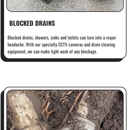
BLOCKED DRAINS
Blocked drains, showers, sinks and toilets can turn into a major
headache. With our specialty CCTV cameras and drain clearing
equipment, we can make light work of any blockage.