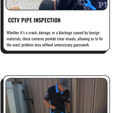
CCTV PIPE INSPECTION
Whether it’s a crack, damage, or a blockage caused by foreign
materials, these cameras provide clear visuals, allowing us to fix
the exact problem area without unnecessary guesswork.