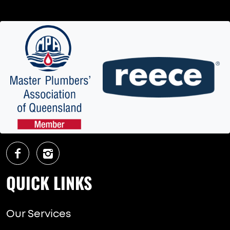
QUICK LINKS
Our Services