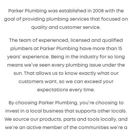
Parker Plumbing was established in 2008 with the
goal of providing plumbing services that focused on
quality and customer service.
The team of experienced, licensed and qualified
plumbers at Parker Plumbing have more than 15
years’ experience. Being in the industry for so long
means we’ve seen every plumbing issue under the
sun. That allows us to know exactly what our
customers want, so we can exceed your
expectations every time.
By choosing Parker Plumbing, you’re choosing to
invest in a local business that supports other locals.
We source our products, parts and tools locally, and
we’re an active member of the communities we’re a