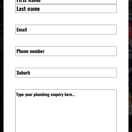
(REQUIRED)
FIRST
LAST
EMAIL
(REQUIRED)
PHONE
SUBURB
MESSAGE
(REQUIRED)