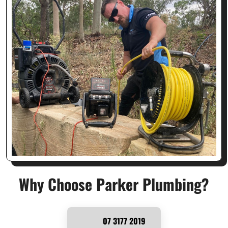
Why Choose Parker Plumbing?
07 3177 2019