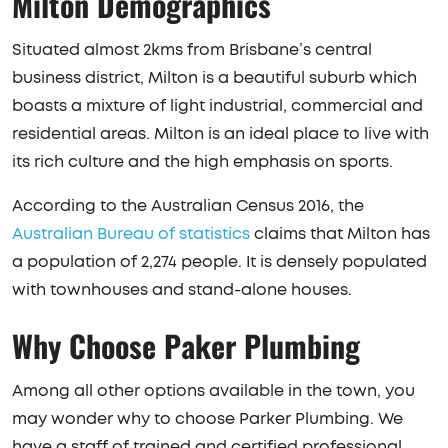
Milton Demographics
Situated almost 2kms from Brisbane’s central
business district, Milton is a beautiful suburb which
boasts a mixture of light industrial, commercial and
residential areas. Milton is an ideal place to live with
its rich culture and the high emphasis on sports.
According to the Australian Census 2016, the
Australian Bureau of statistics
claims that Milton has
a population of 2,274 people. It is densely populated
with townhouses and stand-alone houses.
Why Choose Paker Plumbing
Among all other options available in the town, you
may wonder why to choose Parker Plumbing. We
have a staff of trained and certified professional