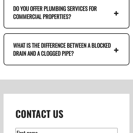
DO YOU OFFER PLUMBING SERVICES FOR
COMMERCIAL PROPERTIES?
WHAT IS THE DIFFERENCE BETWEEN A BLOCKED
DRAIN AND A CLOGGED PIPE?
CONTACT US
(Required)
Name