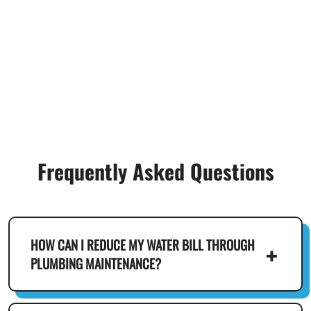
Frequently Asked Questions
HOW CAN I REDUCE MY WATER BILL THROUGH
PLUMBING MAINTENANCE?