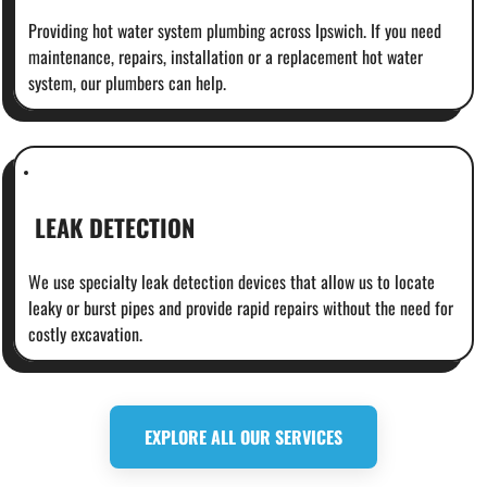
Providing hot water system plumbing across Ipswich. If you need
maintenance, repairs, installation or a replacement hot water
system, our plumbers can help.
LEAK DETECTION
We use specialty leak detection devices that allow us to locate
leaky or burst pipes and provide rapid repairs without the need for
costly excavation.
EXPLORE ALL OUR SERVICES