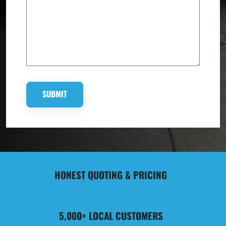
HONEST QUOTING & PRICING
5,000+ LOCAL CUSTOMERS