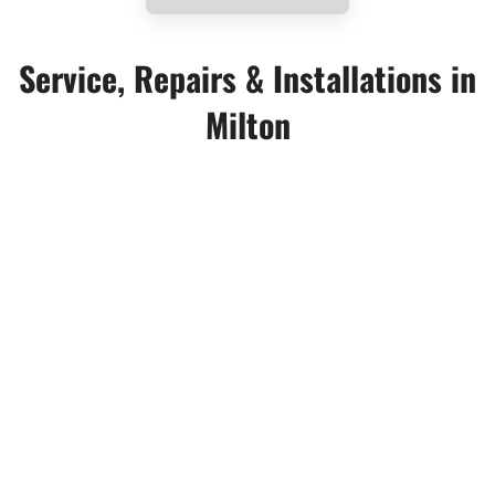
Service, Repairs & Installations in
Milton