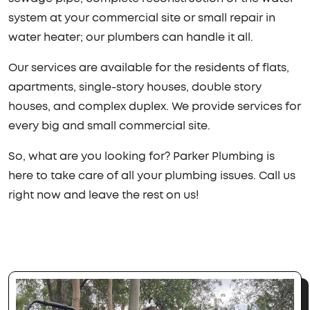
system at your commercial site or small repair in
water heater; our plumbers can handle it all.
Our services are available for the residents of flats,
apartments, single-story houses, double story
houses, and complex duplex. We provide services for
every big and small commercial site.
So, what are you looking for? Parker Plumbing is
here to take care of all your plumbing issues. Call us
right now and leave the rest on us!