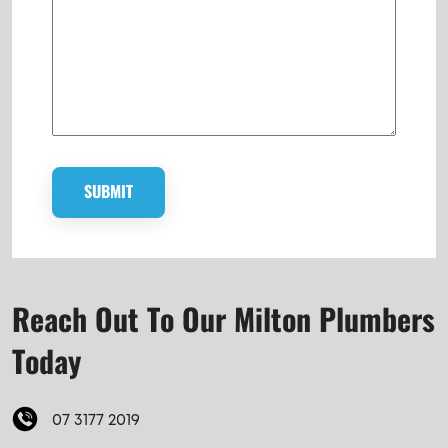
Reach Out To Our Milton Plumbers
Today
07 3177 2019