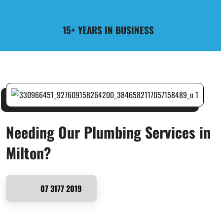
15+ YEARS IN BUSINESS
Needing Our Plumbing Services in
Milton?
07 3177 2019