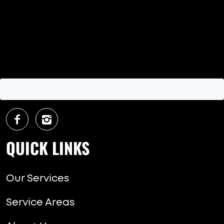
QUICK LINKS
Our Services
Service Areas