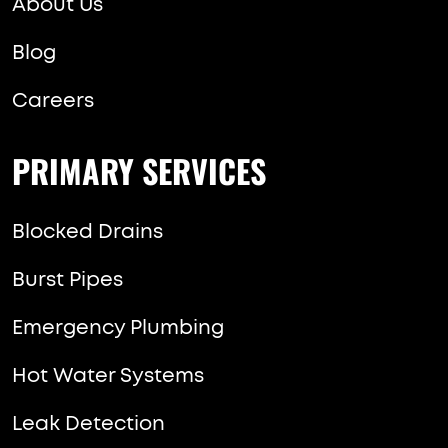
About Us
Blog
Careers
PRIMARY SERVICES
Blocked Drains
Burst Pipes
Emergency Plumbing
Hot Water Systems
Leak Detection