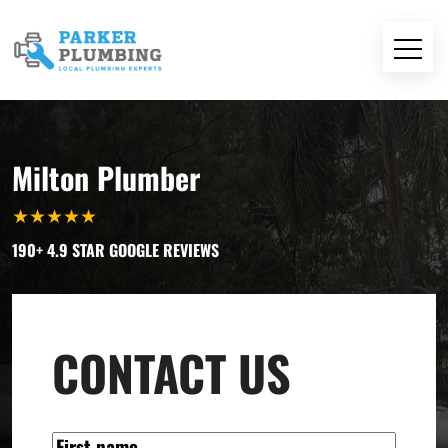
Milton Plumber
★
★
★
★
★
190+ 4.9 STAR GOOGLE REVIEWS
CONTACT US
NAME