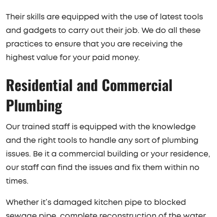
Their skills are equipped with the use of latest tools
and gadgets to carry out their job. We do all these
practices to ensure that you are receiving the
highest value for your paid money.
Residential and Commercial
Plumbing
Our trained staff is equipped with the knowledge
and the right tools to handle any sort of plumbing
issues. Be it a commercial building or your residence,
our staff can find the issues and fix them within no
times.
Whether it’s damaged kitchen pipe to blocked
sewage pipe, complete reconstruction of the water