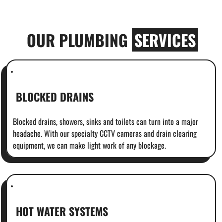
OUR PLUMBING
SERVICES
BLOCKED DRAINS
Blocked drains, showers, sinks and toilets can turn into a major
headache. With our specialty CCTV cameras and drain clearing
equipment, we can make light work of any blockage.
HOT WATER SYSTEMS