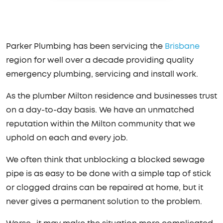
Parker Plumbing has been servicing the
Brisbane
region for well over a decade providing quality
emergency plumbing, servicing and install work.
As the plumber Milton residence and businesses trust
on a day-to-day basis. We have an unmatched
reputation within the Milton community that we
uphold on each and every job.
We often think that unblocking a blocked sewage
pipe is as easy to be done with a simple tap of stick
or clogged drains can be repaired at home, but it
never gives a permanent solution to the problem.