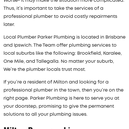
Worse- it may make the situation more complicated.
Thus, it’s important to take the services of a
professional plumber to avoid costly repairments
later.
Local Plumber Parker Plumbing is located in Brisbane
and Ipswich. The Team offer plumbing services to
local suburbs like the following: Brookfield, Karalee,
One Mile, and Tallegalla. No matter your suburb,
We’re the plumber locals trust most.
If you’re a resident of Milton and looking for a
professional plumber in the town, then you’re on the
right page. Parker Plumbing is here to serve you at
your doorstep, promising to give the permanent
solutions to all your plumbing issues.