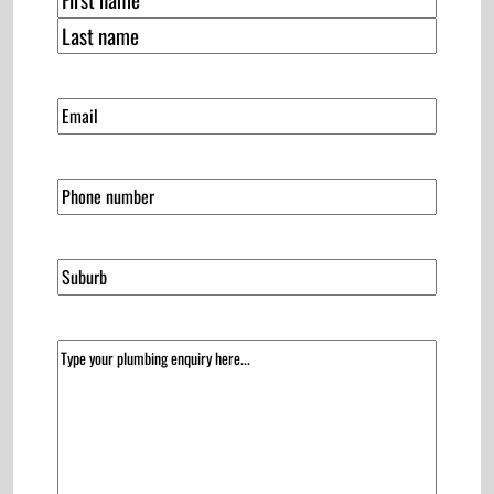
First
Last
(Required)
Email
Phone
Suburb
(Required)
Message