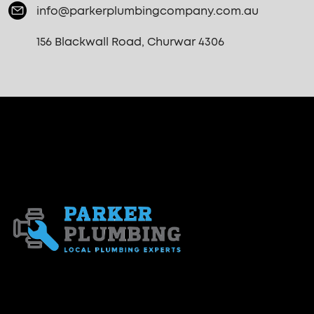
info@parkerplumbingcompany.com.au
156 Blackwall Road, Churwar 4306