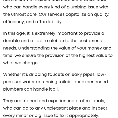
who can handle every kind of plumbing issue with
the utmost care. Our services capitalize on quality,
efficiency, and affordability.
In this age, it is extremely important to provide a
durable and reliable solution to the customer’s
needs. Understanding the value of your money and
time, we ensure the provision of the highest value to
what we charge.
Whether it’s dripping faucets or leaky pipes, low-
pressure water or running toilets, our experienced
plumbers can handle it all.
They are trained and experienced professionals,
who can go to any unpleasant place and inspect
every minor or big issue to fix it appropriately.