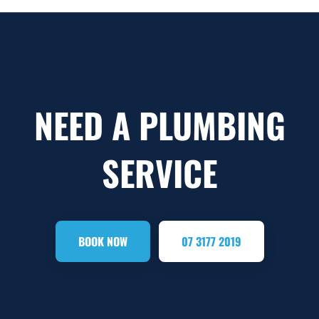
NEED A PLUMBING
SERVICE
BOOK NOW
07 3177 2019