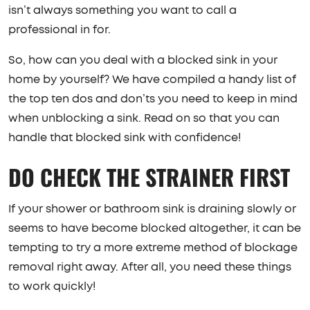
isn’t always something you want to call a
professional in for.
So, how can you deal with a blocked sink in your
home by yourself? We have compiled a handy list of
the top ten dos and don’ts you need to keep in mind
when unblocking a sink. Read on so that you can
handle that blocked sink with confidence!
DO CHECK THE STRAINER FIRST
If your shower or bathroom sink is draining slowly or
seems to have become blocked altogether, it can be
tempting to try a more extreme method of blockage
removal right away. After all, you need these things
to work quickly!