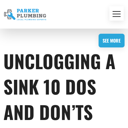
SEE MORE
UNCLOGGING A
SINK 10 DOS
AND DON’TS