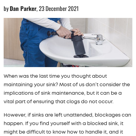
by
Dan Parker
,
23 December 2021
When was the last time you thought about
maintaining your sink? Most of us don’t consider the
implications of sink maintenance, but it can be a
vital part of ensuring that clogs do not occur.
However, if sinks are left unattended, blockages can
happen. If you find yourself with a blocked sink, it
might be difficult to know how to handle it, and it