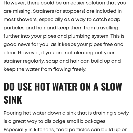
However, there could be an easier solution that you
are missing. Strainers (or stoppers) are included in
most showers, especially as a way to catch soap
particles and hair and keep them from travelling
further into your pipes and plumbing system. This is
good news for you, as it keeps your pipes free and
clear. However, if you are not clearing out your
strainer regularly, soap and hair can build up and
keep the water from flowing freely.
DO USE HOT WATER ON A SLOW
SINK
Pouring hot water down a sink that is draining slowly
is a great way to dislodge small blockages.
Especially in kitchens, food particles can build up or