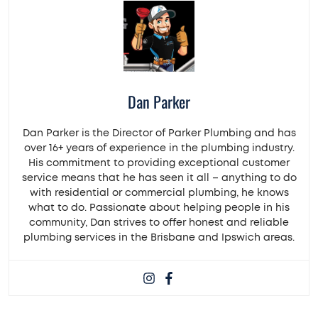
Dan Parker
Dan Parker is the Director of Parker Plumbing and has
over 16+ years of experience in the plumbing industry.
His commitment to providing exceptional customer
service means that he has seen it all – anything to do
with residential or commercial plumbing, he knows
what to do. Passionate about helping people in his
community, Dan strives to offer honest and reliable
plumbing services in the Brisbane and Ipswich areas.