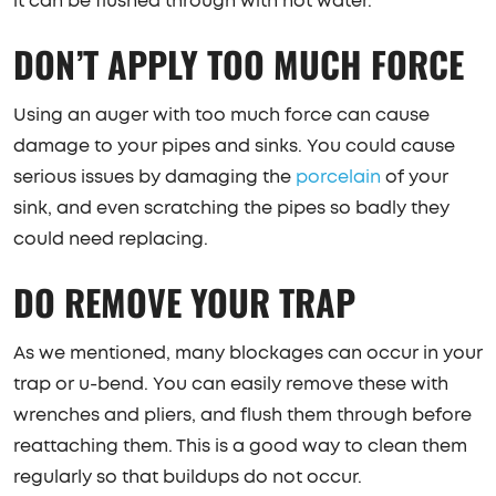
it can be flushed through with hot water.
DON’T APPLY TOO MUCH FORCE
Using an auger with too much force can cause
damage to your pipes and sinks. You could cause
serious issues by damaging the
porcelain
of your
sink, and even scratching the pipes so badly they
could need replacing.
DO REMOVE YOUR TRAP
As we mentioned, many blockages can occur in your
trap or u-bend. You can easily remove these with
wrenches and pliers, and flush them through before
reattaching them. This is a good way to clean them
regularly so that buildups do not occur.