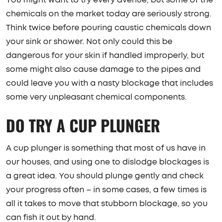
chemicals on the market today are seriously strong.
Think twice before pouring caustic chemicals down
your sink or shower. Not only could this be
dangerous for your skin if handled improperly, but
some might also cause damage to the pipes and
could leave you with a nasty blockage that includes
some very unpleasant chemical components.
DO TRY A CUP PLUNGER
A cup plunger is something that most of us have in
our houses, and using one to dislodge blockages is
a great idea. You should plunge gently and check
your progress often – in some cases, a few times is
all it takes to move that stubborn blockage, so you
can fish it out by hand.