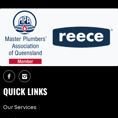
QUICK LINKS
Our Services