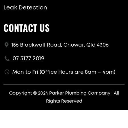
Leak Detection
CONTACT US
156 Blackwall Road, Chuwar, Qld 4306
07 3177 2019
Mon to Fri (Office Hours are 8am – 4pm)
Copyright © 2024 Parker Plumbing Company | All
Rights Reserved