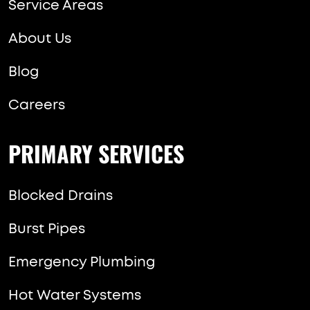
Service Areas
About Us
Blog
Careers
PRIMARY SERVICES
Blocked Drains
Burst Pipes
Emergency Plumbing
Hot Water Systems