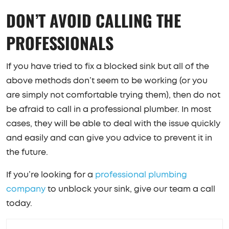
DON’T AVOID CALLING THE
PROFESSIONALS
If you have tried to fix a blocked sink but all of the
above methods don’t seem to be working (or you
are simply not comfortable trying them), then do not
be afraid to call in a professional plumber. In most
cases, they will be able to deal with the issue quickly
and easily and can give you advice to prevent it in
the future.
If you’re looking for a
professional plumbing
company
to unblock your sink, give our team a call
today.