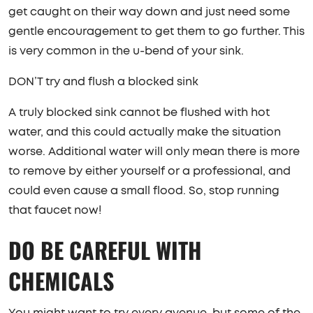
get caught on their way down and just need some
gentle encouragement to get them to go further. This
is very common in the u-bend of your sink.
DON’T try and flush a blocked sink
A truly blocked sink cannot be flushed with hot
water, and this could actually make the situation
worse. Additional water will only mean there is more
to remove by either yourself or a professional, and
could even cause a small flood. So, stop running
that faucet now!
DO BE CAREFUL WITH
CHEMICALS
You might want to try every avenue, but some of the