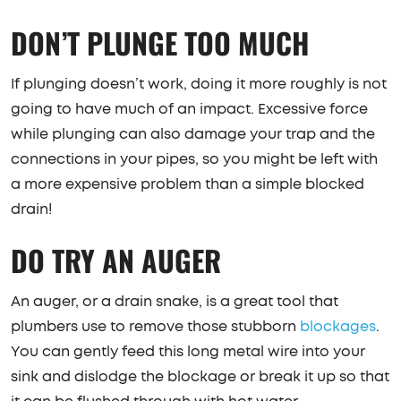
DON’T PLUNGE TOO MUCH
If plunging doesn’t work, doing it more roughly is not
going to have much of an impact. Excessive force
while plunging can also damage your trap and the
connections in your pipes, so you might be left with
a more expensive problem than a simple blocked
drain!
DO TRY AN AUGER
An auger, or a drain snake, is a great tool that
plumbers use to remove those stubborn
blockages
.
You can gently feed this long metal wire into your
sink and dislodge the blockage or break it up so that