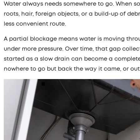
Water always needs somewhere to go. When somet
roots, hair, foreign objects, or a build-up of debr
less convenient route.
A partial blockage means water is moving thro
under more pressure. Over time, that gap collec
started as a slow drain can become a complet
nowhere to go but back the way it came, or out