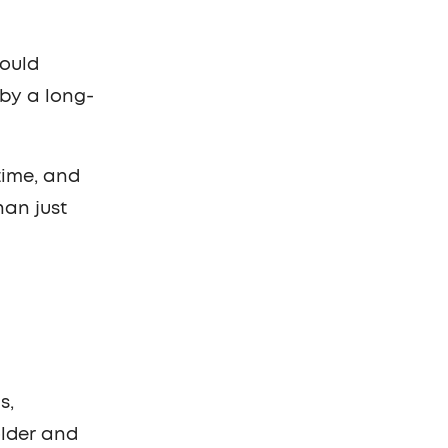
Mould
 by a long-
time, and
han just
s,
older and