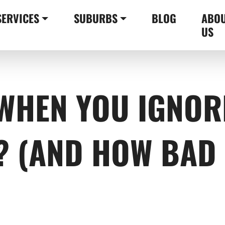
SERVICES
SUBURBS
BLOG
ABO
US
WHEN YOU IGNOR
? (AND HOW BAD