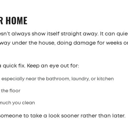
UR HOME
t always show itself straight away. It can quie
ol away under the house, doing damage for weeks 
 quick fix. Keep an eye out for:
 especially near the bathroom, laundry, or kitchen
the floor
 much you clean
g someone to take a look sooner rather than later.