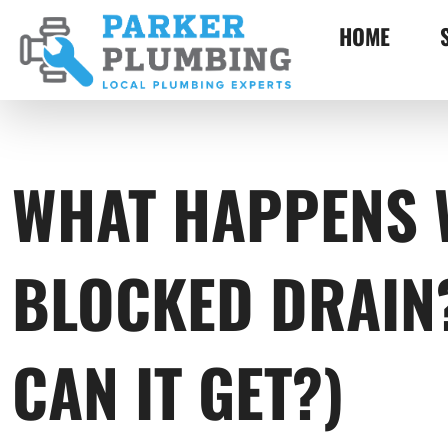
HOME
WHAT HAPPENS 
BLOCKED DRAIN
CAN IT GET?)