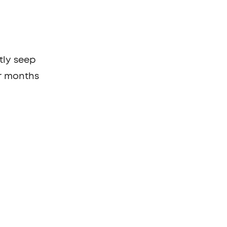
tly seep
or months