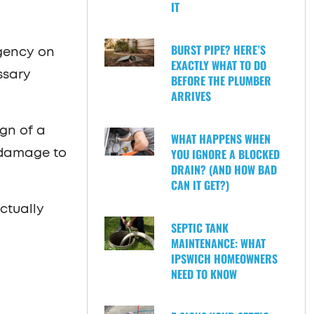
IT
BURST PIPE? HERE’S
rgency on
EXACTLY WHAT TO DO
ssary
BEFORE THE PLUMBER
ARRIVES
ign of a
WHAT HAPPENS WHEN
YOU IGNORE A BLOCKED
n damage to
DRAIN? (AND HOW BAD
CAN IT GET?)
ctually
SEPTIC TANK
MAINTENANCE: WHAT
IPSWICH HOMEOWNERS
NEED TO KNOW