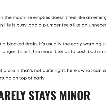
hen the machine empties doesn’t feel like an eme
en life is busy, and a plumber feels like an unnece
st a blocked drain. It’s usually the early warning s
longer it’s left, the more it tends to cost, both i
 a drain that’s not quite right, here’s what can a
etting on top of early.
ARELY STAYS MINOR