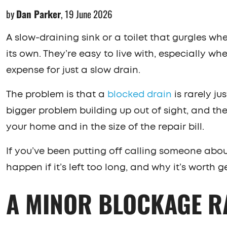
by
Dan Parker
,
19 June 2026
A slow-draining sink or a toilet that gurgles w
its own. They’re easy to live with, especially wh
expense for just a slow drain.
The problem is that a
blocked drain
is rarely ju
bigger problem building up out of sight, and the 
your home and in the size of the repair bill.
If you’ve been putting off calling someone about
happen if it’s left too long, and why it’s worth g
A MINOR BLOCKAGE R