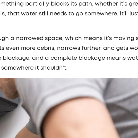
hing partially blocks its path, whether it’s gre
is, that water still needs to go somewhere. It’ll jus
ugh a narrowed space, which means it’s moving 
ts even more debris, narrows further, and gets w
e blockage, and a complete blockage means wat
 somewhere it shouldn’t.