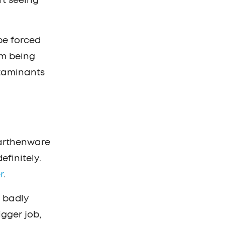
rt seeing
be forced
om being
ntaminants
earthenware
finitely.
r
.
r badly
gger job,