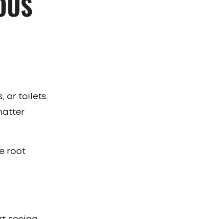
OUS
 or toilets.
matter
e root