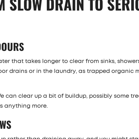
M SLOW DRAIN TO SERI
DOURS
er that takes longer to clear from sinks, showers,
oor drains or in the laundry, as trapped organic 
 We can clear up a bit of buildup, possibly some tre
es anything more.
OWS