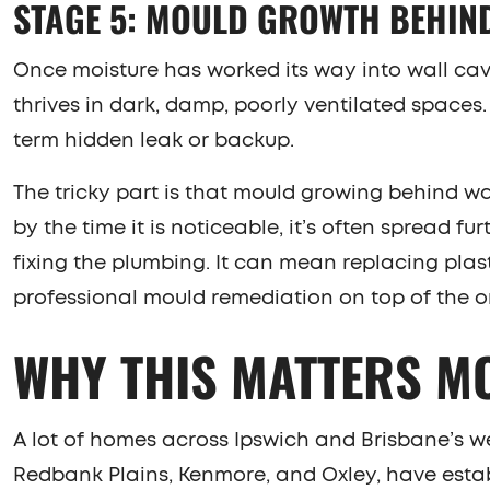
STAGE 5: MOULD GROWTH BEHIN
Once moisture has worked its way into wall cavi
thrives in dark, damp, poorly ventilated spaces
term hidden leak or backup.
The tricky part is that mould growing behind wa
by the time it is noticeable, it’s often spread f
fixing the plumbing. It can mean replacing plast
professional mould remediation on top of the or
WHY THIS MATTERS M
A lot of homes across Ipswich and Brisbane’s w
Redbank Plains, Kenmore, and Oxley, have estab