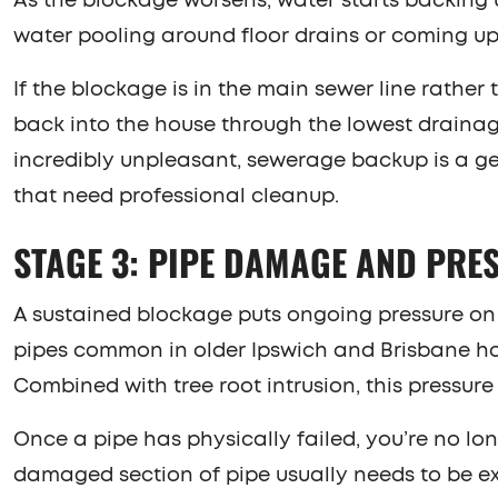
As the blockage worsens, water starts backing 
water pooling around floor drains or coming up 
If the blockage is in the main sewer line rather
back into the house through the lowest drainage
incredibly unpleasant, sewerage backup is a g
that need professional cleanup.
STAGE 3: PIPE DAMAGE AND PRE
A sustained blockage puts ongoing pressure on t
pipes common in older Ipswich and Brisbane home
Combined with tree root intrusion, this pressur
Once a pipe has physically failed, you’re no lo
damaged section of pipe usually needs to be ex