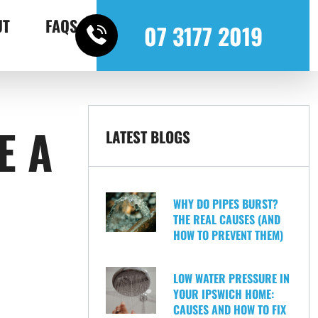
UT
FAQS
07 3177 2019
E A
LATEST BLOGS
WHY DO PIPES BURST?
THE REAL CAUSES (AND
HOW TO PREVENT THEM)
LOW WATER PRESSURE IN
YOUR IPSWICH HOME:
CAUSES AND HOW TO FIX