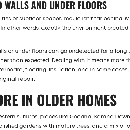
D WALLS AND UNDER FLOORS
ties or subfloor spaces, mould isn’t far behind. 
. In other words, exactly the environment created
lls or under floors can go undetected for a long 
urther than expected. Dealing with it means more t
erboard, flooring, insulation, and in some cases,
iginal repair.
ORE IN OLDER HOMES
estern suburbs, places like Goodna, Karana Down
lished gardens with mature trees, and a mix of 