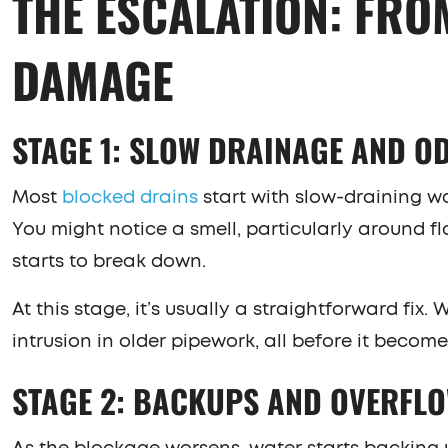
THE ESCALATION: FRO
DAMAGE
STAGE 1: SLOW DRAINAGE AND O
Most
blocked drains
start with slow-draining wat
You might notice a smell, particularly around fl
starts to break down.
At this stage, it’s usually a straightforward fix.
intrusion in older pipework, all before it becom
STAGE 2: BACKUPS AND OVERFL