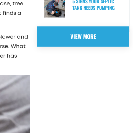
5 SIGNS YOUR SEPTIC
ase, tree
TANK NEEDS PUMPING
t finds a
VIEW MORE
slower and
orse. What
er has