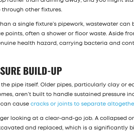
up rather than draining away, and you might sta
through other fixtures.
 than a single fixture’s pipework, wastewater can 
 points, often a shower or floor waste. Aside fr
enuine health hazard, carrying bacteria and co
SSURE BUILD-UP
he pipe itself. Older pipes, particularly clay or 
s, aren’t built to handle sustained pressure inde
e can cause
cracks or joints to separate altogethe
nger looking at a clear-and-go job. A collapsed o
cavated and replaced, which is a significantly bi