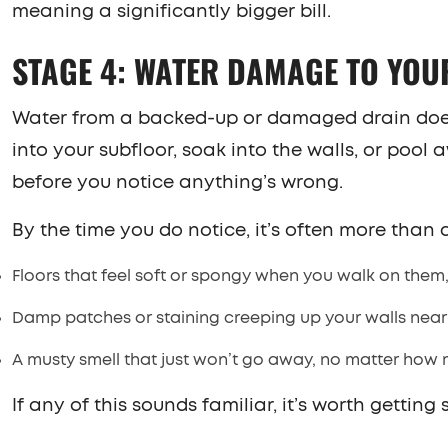
meaning a significantly bigger bill.
STAGE 4: WATER DAMAGE TO YO
Water from a backed-up or damaged drain doesn’
into your subfloor, soak into the walls, or po
before you notice anything’s wrong.
By the time you do notice, it’s often more than a
Floors that feel soft or spongy when you walk on them,
Damp patches or staining creeping up your walls near 
A musty smell that just won’t go away, no matter how
If any of this sounds familiar, it’s worth gettin