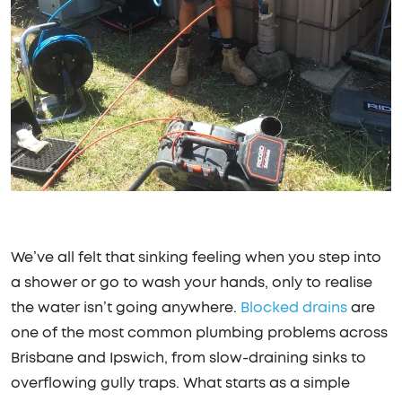
We’ve all felt that sinking feeling when you step into
a shower or go to wash your hands, only to realise
the water isn’t going anywhere.
Blocked drains
are
one of the most common plumbing problems across
Brisbane and Ipswich, from slow-draining sinks to
overflowing gully traps. What starts as a simple