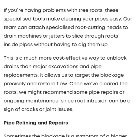
If you’re having problems with tree roots, these
specialised tools make clearing your pipes easy. Our
team can attach specialised root-cutting heads to
drain machines or jetters to slice through roots
inside pipes without having to dig them up.
This is a much more cost-effective way to unblock
drains than major excavations and pipe
replacements. It allows us to target the blockage
precisely and restore flow. Once we’ve cleared the
roots, we might recommend some pipe repairs or
ongoing maintenance, since root intrusion can be a
sign of cracks or joint issues.
Pipe Relining and Repairs
Sometimes the blockage is a symptom of a bigger