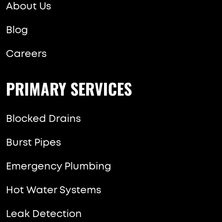
About Us
Blog
Careers
PRIMARY SERVICES
Blocked Drains
Burst Pipes
Emergency Plumbing
Hot Water Systems
Leak Detection