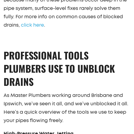
Because many of these problems occur deep in the
pipe system, surface-level fixes rarely solve them
fully. For more info on common causes of blocked
drains,
click here
.
PROFESSIONAL TOOLS
PLUMBERS USE TO UNBLOCK
DRAINS
As Master Plumbers working around Brisbane and
Ipswich, we’ve seen it all, and we’ve unblocked it all.
Here’s a quick overview of the tools we use to keep
your pipes flowing freely.
High-Pressure Water Jetting