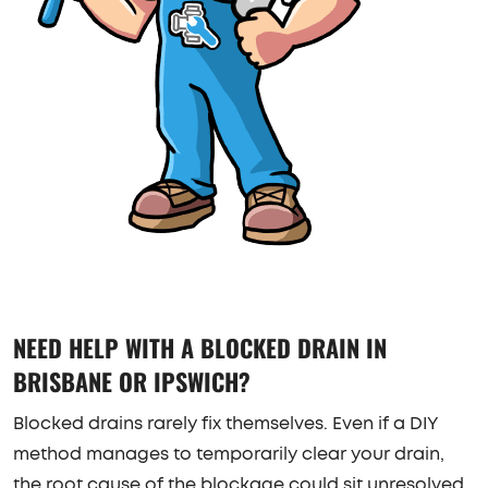
NEED HELP WITH A BLOCKED DRAIN IN
BRISBANE OR IPSWICH?
Blocked drains rarely fix themselves. Even if a DIY
method manages to temporarily clear your drain,
the root cause of the blockage could sit unresolved.