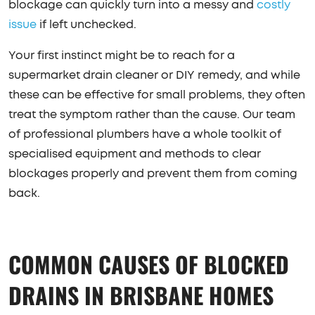
blockage can quickly turn into a messy and
costly
issue
if left unchecked.
Your first instinct might be to reach for a
supermarket drain cleaner or DIY remedy, and while
these can be effective for small problems, they often
treat the symptom rather than the cause. Our team
of professional plumbers have a whole toolkit of
specialised equipment and methods to clear
blockages properly and prevent them from coming
back.
COMMON CAUSES OF BLOCKED
DRAINS IN BRISBANE HOMES