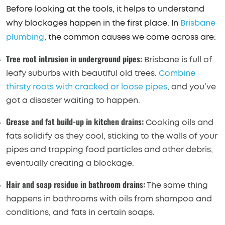
Before looking at the tools, it helps to understand
why blockages happen in the first place. In
Brisbane
plumbing
, the common causes we come across are:
Tree root intrusion in underground pipes:
Brisbane is full of
leafy suburbs with beautiful old trees.
Combine
thirsty roots with cracked or loose pipes
, and you’ve
got a disaster waiting to happen.
Grease and fat build-up in kitchen drains:
Cooking oils and
fats solidify as they cool, sticking to the walls of your
pipes and trapping food particles and other debris,
eventually creating a blockage.
Hair and soap residue in bathroom drains:
The same thing
happens in bathrooms with oils from shampoo and
conditions, and fats in certain soaps.