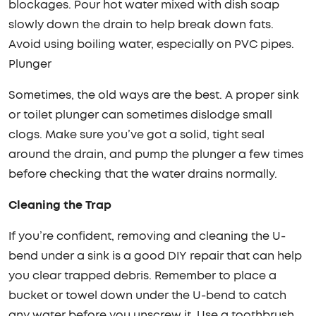
blockages. Pour hot water mixed with dish soap
slowly down the drain to help break down fats.
Avoid using boiling water, especially on PVC pipes.
Plunger
Sometimes, the old ways are the best. A proper sink
or toilet plunger can sometimes dislodge small
clogs. Make sure you’ve got a solid, tight seal
around the drain, and pump the plunger a few times
before checking that the water drains normally.
Cleaning the Trap
If you’re confident, removing and cleaning the U-
bend under a sink is a good DIY repair that can help
you clear trapped debris. Remember to place a
bucket or towel down under the U-bend to catch
any water before you unscrew it. Use a toothbrush