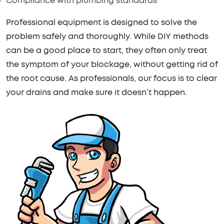
Compliance with plumbing standards
Professional equipment is designed to solve the
problem safely and thoroughly. While DIY methods
can be a good place to start, they often only treat
the symptom of your blockage, without getting rid of
the root cause. As professionals, our focus is to clear
your drains and make sure it doesn’t happen.