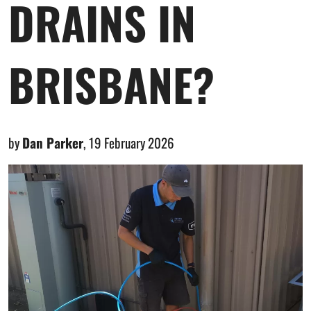
DRAINS IN
BRISBANE?
by
Dan Parker
,
19 February 2026