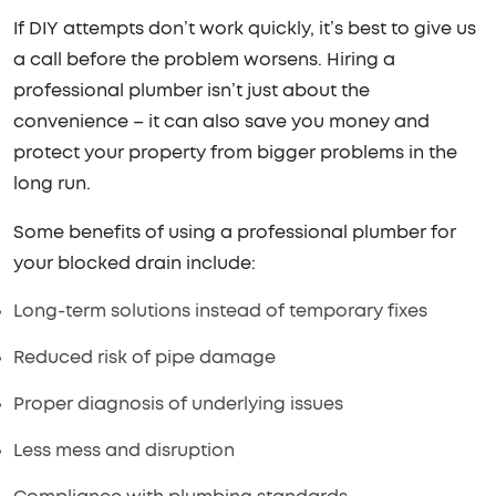
If DIY attempts don’t work quickly, it’s best to give us
a call before the problem worsens. Hiring a
professional plumber isn’t just about the
convenience – it can also save you money and
protect your property from bigger problems in the
long run.
Some benefits of using a professional plumber for
your blocked drain include:
Long-term solutions instead of temporary fixes
Reduced risk of pipe damage
Proper diagnosis of underlying issues
Less mess and disruption