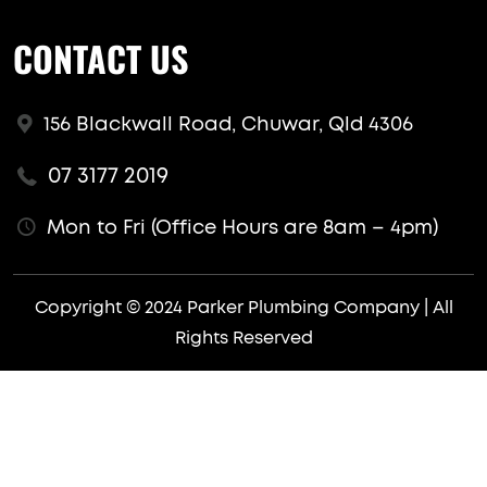
CONTACT US
156 Blackwall Road, Chuwar, Qld 4306
07 3177 2019
Mon to Fri (Office Hours are 8am – 4pm)
Copyright © 2024 Parker Plumbing Company | All
Rights Reserved