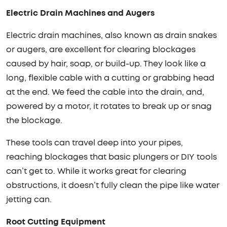
Electric Drain Machines and Augers
Electric drain machines, also known as drain snakes
or augers, are excellent for clearing blockages
caused by hair, soap, or build-up. They look like a
long, flexible cable with a cutting or grabbing head
at the end. We feed the cable into the drain, and,
powered by a motor, it rotates to break up or snag
the blockage.
These tools can travel deep into your pipes,
reaching blockages that basic plungers or DIY tools
can’t get to. While it works great for clearing
obstructions, it doesn’t fully clean the pipe like water
jetting can.
Root Cutting Equipment