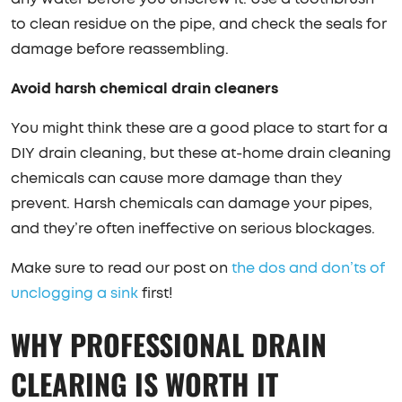
to clean residue on the pipe, and check the seals for
damage before reassembling.
Avoid harsh chemical drain cleaners
You might think these are a good place to start for a
DIY drain cleaning, but these at-home drain cleaning
chemicals can cause more damage than they
prevent. Harsh chemicals can damage your pipes,
and they’re often ineffective on serious blockages.
Make sure to read our post on
the dos and don’ts of
unclogging a sink
first!
WHY PROFESSIONAL DRAIN
CLEARING IS WORTH IT