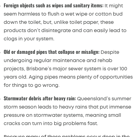
Foreign objects such as wipes and sanitary items:
It might
seem harmless to flush a wet wipe or cotton bud
down the toilet, but, unlike toilet paper, these
products don’t disintegrate and can easily lead to
clogs in your system.
Old or damaged pipes that collapse or misalign:
Despite
undergoing regular maintenance and rehab
projects, Brisbane’s major sewer system is over 100
years old. Aging pipes means plenty of opportunities
for things to go wrong.
Stormwater debris after heavy rain:
Queensland’s summer
storm season leads to heavy rains that put immense
pressure on stormwater systems, meaning small
cracks can turn into big problems fast.