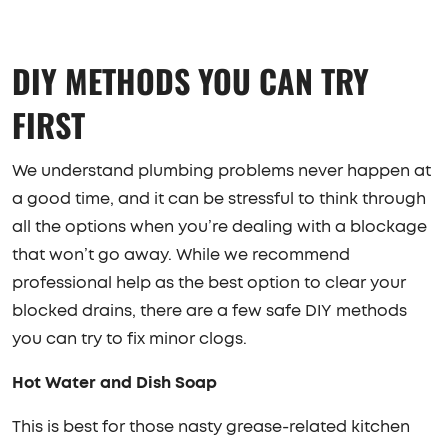
DIY METHODS YOU CAN TRY
FIRST
We understand plumbing problems never happen at
a good time, and it can be stressful to think through
all the options when you’re dealing with a blockage
that won’t go away. While we recommend
professional help as the best option to clear your
blocked drains, there are a few safe DIY methods
you can try to fix minor clogs.
Hot Water and Dish Soap
This is best for those nasty grease-related kitchen