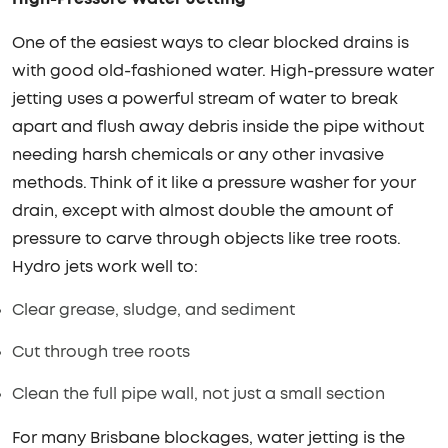
One of the easiest ways to clear blocked drains is
with good old-fashioned water. High-pressure water
jetting uses a powerful stream of water to break
apart and flush away debris inside the pipe without
needing harsh chemicals or any other invasive
methods. Think of it like a pressure washer for your
drain, except with almost double the amount of
pressure to carve through objects like tree roots.
Hydro jets work well to:
Clear grease, sludge, and sediment
Cut through tree roots
Clean the full pipe wall, not just a small section
For many Brisbane blockages, water jetting is the