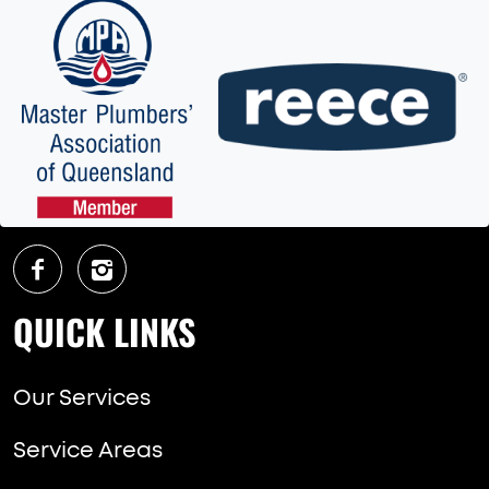
QUICK LINKS
Our Services
Service Areas