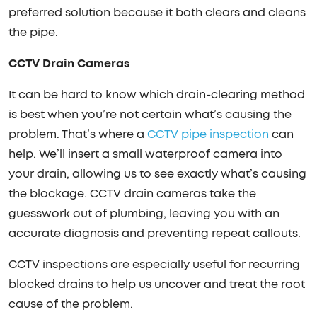
preferred solution because it both clears and cleans
the pipe.
CCTV Drain Cameras
It can be hard to know which drain-clearing method
is best when you’re not certain what’s causing the
problem. That’s where a
CCTV pipe inspection
can
help. We’ll insert a small waterproof camera into
your drain, allowing us to see exactly what’s causing
the blockage. CCTV drain cameras take the
guesswork out of plumbing, leaving you with an
accurate diagnosis and preventing repeat callouts.
CCTV inspections are especially useful for recurring
blocked drains to help us uncover and treat the root
cause of the problem.