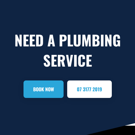
NEED A PLUMBING
SERVICE
BOOK NOW
07 3177 2019