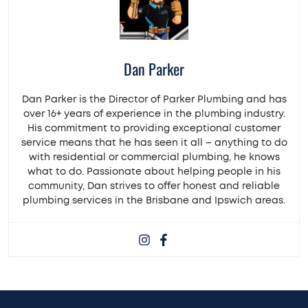
Dan Parker
Dan Parker is the Director of Parker Plumbing and has
over 16+ years of experience in the plumbing industry.
His commitment to providing exceptional customer
service means that he has seen it all – anything to do
with residential or commercial plumbing, he knows
what to do. Passionate about helping people in his
community, Dan strives to offer honest and reliable
plumbing services in the Brisbane and Ipswich areas.