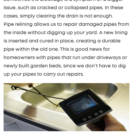
issue, such as cracked or collapsed pipes. In these
cases, simply clearing the drain is not enough.
Pipe relining allows us to repair damaged pipes from
the inside without digging up your yard. A new lining
is inserted and cured in place, creating a durable
pipe within the old one. This is good news for
homeowners with pipes that run under driveways or
newly built garden beds, since we don’t have to dig
up your pipes to carry out repairs.