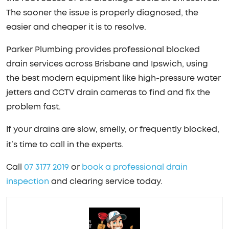
The sooner the issue is properly diagnosed, the
easier and cheaper it is to resolve.
Parker Plumbing provides professional blocked
drain services across Brisbane and Ipswich, using
the best modern equipment like high-pressure water
jetters and CCTV drain cameras to find and fix the
problem fast.
If your drains are slow, smelly, or frequently blocked,
it’s time to call in the experts.
Call
07 3177 2019
or
book a professional drain
inspection
and clearing service today.