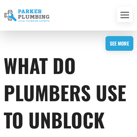
SEE MORE
WHAT DO
PLUMBERS USE
TO UNBLOCK